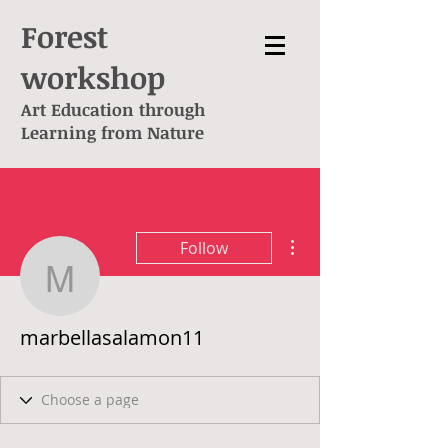
Forest
workshop
Art Education through
L
earning from Nature
More actions
Follow
marbellasalamon11
marbellasalamon11