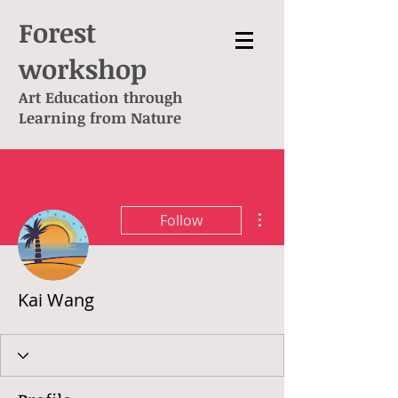
Forest
workshop
Art Education through
L
earning from Nature
More actions
Follow
Kai Wang