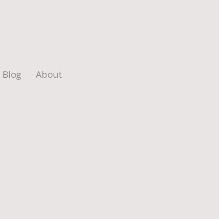
Blog
About