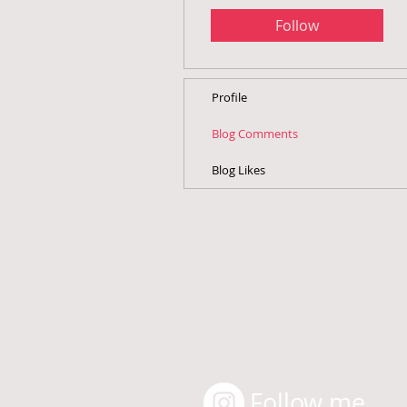
Follow
Profile
Blog Comments
Blog Likes
Follow me