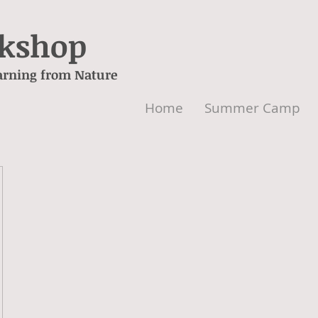
rkshop
arning from Nature
Home
Summer Camp