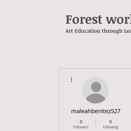
Forest wo
Art Education through L
e
More actions
maleahbenitez527
0
0
Followers
Following